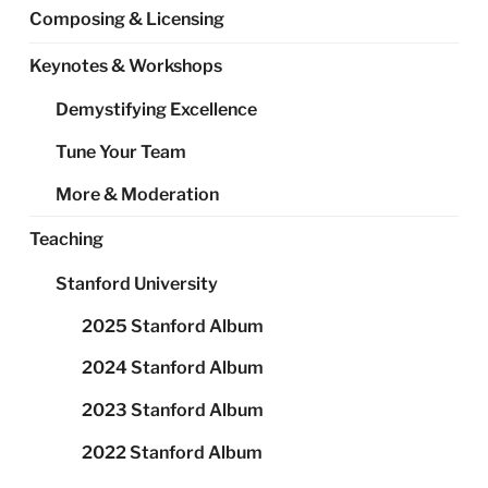
Composing & Licensing
Keynotes & Workshops
Demystifying Excellence
Tune Your Team
More & Moderation
Teaching
Stanford University
2025 Stanford Album
2024 Stanford Album
2023 Stanford Album
2022 Stanford Album