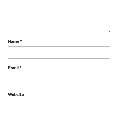
Name
*
Email
*
Website