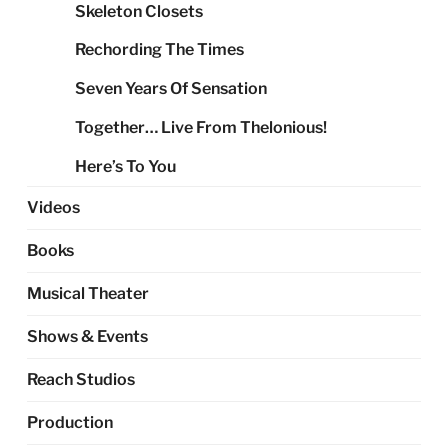
Skeleton Closets
Rechording The Times
Seven Years Of Sensation
Together… Live From Thelonious!
Here’s To You
Videos
Books
Musical Theater
Shows & Events
Reach Studios
Production