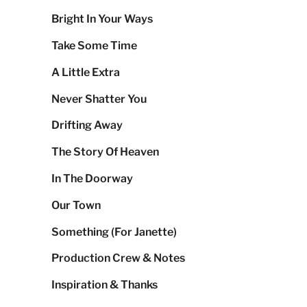
Bright In Your Ways
Take Some Time
A Little Extra
Never Shatter You
Drifting Away
The Story Of Heaven
In The Doorway
Our Town
Something (For Janette)
Production Crew & Notes
Inspiration & Thanks