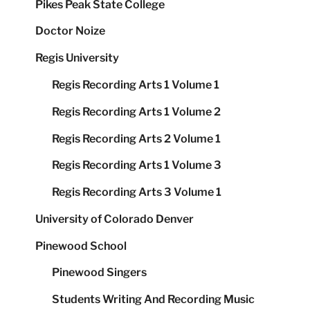
Pikes Peak State College
Doctor Noize
Regis University
Regis Recording Arts 1 Volume 1
Regis Recording Arts 1 Volume 2
Regis Recording Arts 2 Volume 1
Regis Recording Arts 1 Volume 3
Regis Recording Arts 3 Volume 1
University of Colorado Denver
Pinewood School
Pinewood Singers
Students Writing And Recording Music