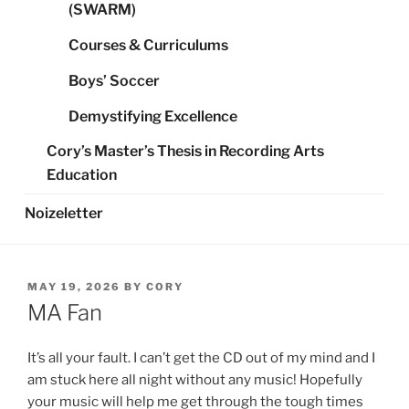
(SWARM)
Courses & Curriculums
Boys’ Soccer
Demystifying Excellence
Cory’s Master’s Thesis in Recording Arts
Education
Noizeletter
POSTED
MAY 19, 2026
BY
CORY
ON
MA Fan
It’s all your fault. I can’t get the CD out of my mind and I
am stuck here all night without any music! Hopefully
your music will help me get through the tough times