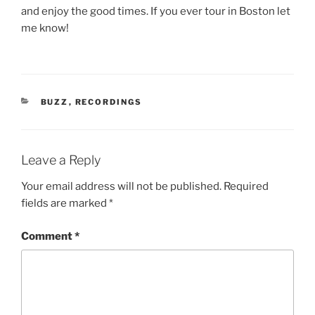
and enjoy the good times. If you ever tour in Boston let
me know!
CATEGORIES
BUZZ
,
RECORDINGS
Leave a Reply
Your email address will not be published.
Required
fields are marked
*
Comment
*