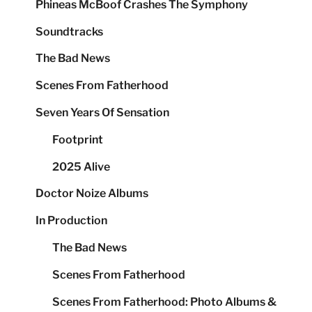
Phineas McBoof Crashes The Symphony
Soundtracks
The Bad News
Scenes From Fatherhood
Seven Years Of Sensation
Footprint
2025 Alive
Doctor Noize Albums
In Production
The Bad News
Scenes From Fatherhood
Scenes From Fatherhood: Photo Albums &