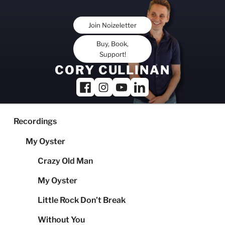
Skip
to
Join Noizeletter
content
Buy, Book,
Support!
CORY CULLINAN
Recordings
My Oyster
Crazy Old Man
My Oyster
Little Rock Don’t Break
Without You