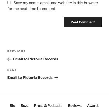
Save my name, email, and website in this browser
for the next time I comment.
Post
Previous
PREVIOUS
navigation
Post
Email to Pictoria Records
Next
NEXT
Post
Email to Pictoria Records
Bio
Buzz
Press & Podcasts
Reviews
Awards