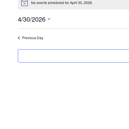
No events scheduled for April 30, 2026.
N
for
o
t
April
4/30/2026
i
c
S
30,
e
e
2026
Previous Day
l
e
c
t
d
a
t
e
.