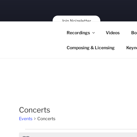
Skip
to
content
Join Noizeletter
Buy, Book,
Recordings
Videos
Bo
Support!
Composing & Licensing
Keyn
Concerts
Events
Concerts
Events