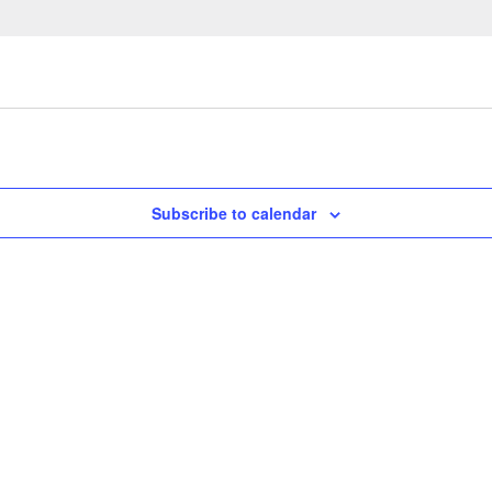
Subscribe to calendar