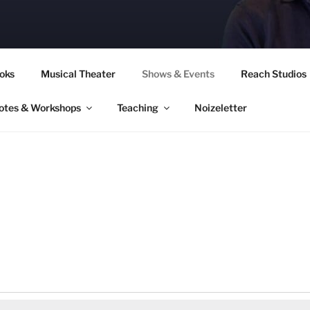
CORY CULLINAN
oks
Musical Theater
Shows & Events
Reach Studios
otes & Workshops
Teaching
Noizeletter