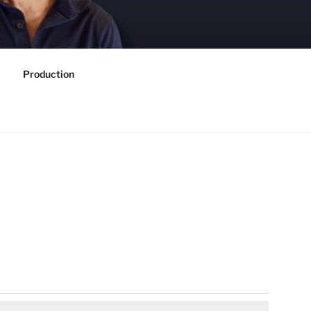
Production