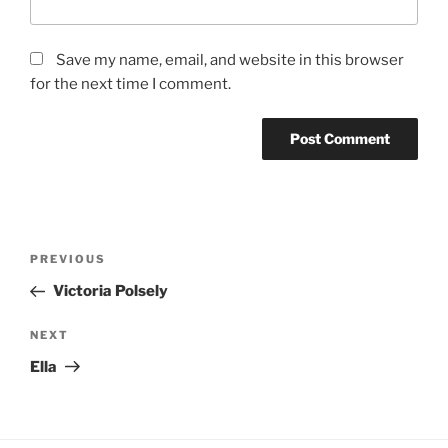
Save my name, email, and website in this browser
for the next time I comment.
Post
Previous
PREVIOUS
navigation
Post
Victoria Polsely
Next
NEXT
Post
Ella