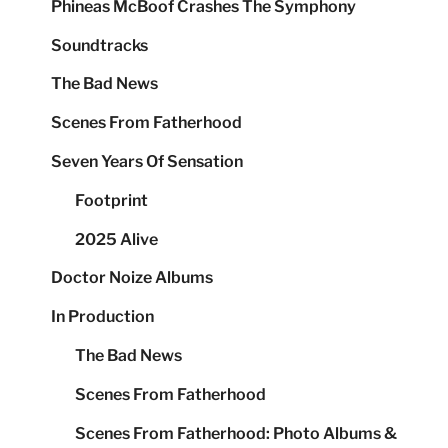
Phineas McBoof Crashes The Symphony
Soundtracks
The Bad News
Scenes From Fatherhood
Seven Years Of Sensation
Footprint
2025 Alive
Doctor Noize Albums
In Production
The Bad News
Scenes From Fatherhood
Scenes From Fatherhood: Photo Albums &