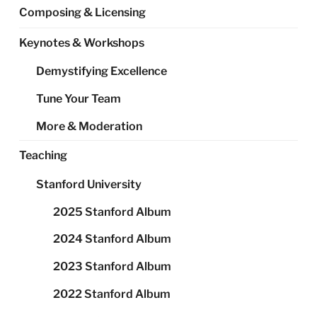
Composing & Licensing
Keynotes & Workshops
Demystifying Excellence
Tune Your Team
More & Moderation
Teaching
Stanford University
2025 Stanford Album
2024 Stanford Album
2023 Stanford Album
2022 Stanford Album