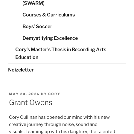
(SWARM)
Courses & Curriculums
Boys’ Soccer
Demystifying Excellence
Cory’s Master’s Thesis in Recording Arts
Education
Noizeletter
POSTED
MAY 20, 2026
BY
CORY
ON
Grant Owens
Cory Cullinan has opened our mind with his new
creative journey through noise, sound and
visuals. Teaming up with his daughter, the talented