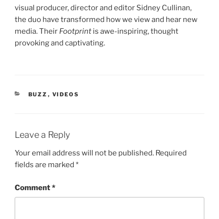
visual producer, director and editor Sidney Cullinan,
the duo have transformed how we view and hear new
media. Their
Footprint
is awe-inspiring, thought
provoking and captivating.
CATEGORIES
BUZZ
,
VIDEOS
Leave a Reply
Your email address will not be published.
Required
fields are marked
*
Comment
*