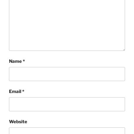
Name
*
Email
*
Website