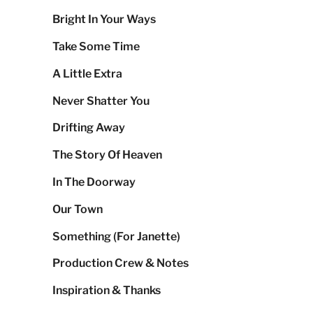
Bright In Your Ways
Take Some Time
A Little Extra
Never Shatter You
Drifting Away
The Story Of Heaven
In The Doorway
Our Town
Something (For Janette)
Production Crew & Notes
Inspiration & Thanks