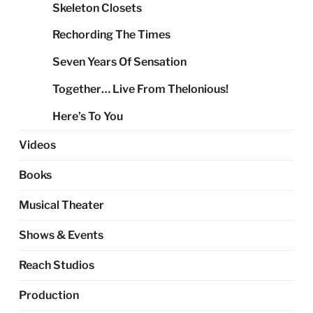
Skeleton Closets
Rechording The Times
Seven Years Of Sensation
Together… Live From Thelonious!
Here’s To You
Videos
Books
Musical Theater
Shows & Events
Reach Studios
Production