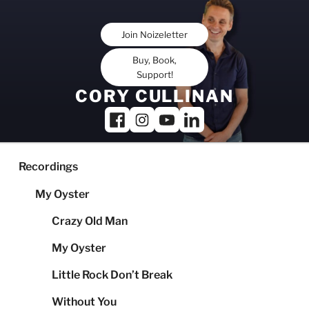
Skip
to
Join Noizeletter
content
Buy, Book,
Support!
CORY CULLINAN
Recordings
My Oyster
Crazy Old Man
My Oyster
Little Rock Don’t Break
Without You