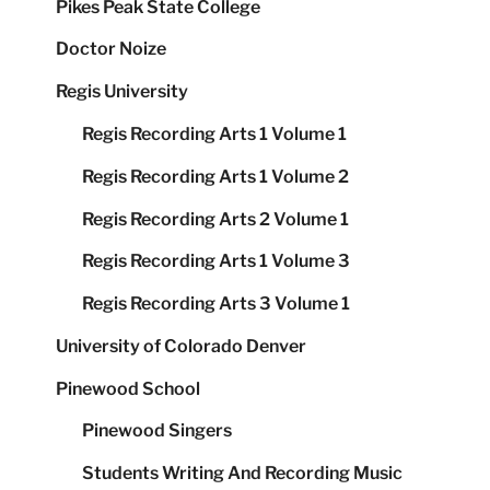
Pikes Peak State College
Doctor Noize
Regis University
Regis Recording Arts 1 Volume 1
Regis Recording Arts 1 Volume 2
Regis Recording Arts 2 Volume 1
Regis Recording Arts 1 Volume 3
Regis Recording Arts 3 Volume 1
University of Colorado Denver
Pinewood School
Pinewood Singers
Students Writing And Recording Music