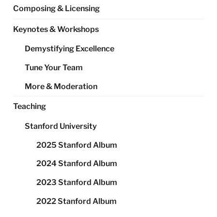
Composing & Licensing
Keynotes & Workshops
Demystifying Excellence
Tune Your Team
More & Moderation
Teaching
Stanford University
2025 Stanford Album
2024 Stanford Album
2023 Stanford Album
2022 Stanford Album