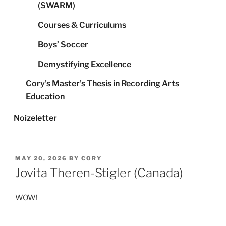
(SWARM)
Courses & Curriculums
Boys’ Soccer
Demystifying Excellence
Cory’s Master’s Thesis in Recording Arts
Education
Noizeletter
POSTED
MAY 20, 2026
BY
CORY
ON
Jovita Theren-Stigler (Canada)
WOW!