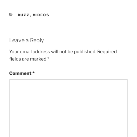
CATEGORIES
BUZZ
,
VIDEOS
Leave a Reply
Your email address will not be published.
Required
fields are marked
*
Comment
*