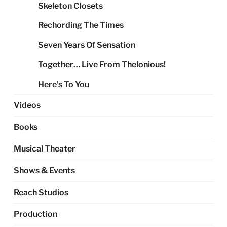
Skeleton Closets
Rechording The Times
Seven Years Of Sensation
Together… Live From Thelonious!
Here’s To You
Videos
Books
Musical Theater
Shows & Events
Reach Studios
Production