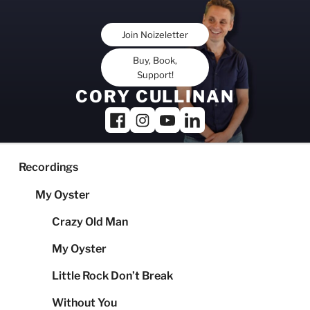
Skip
to
Join Noizeletter
content
Buy, Book,
Support!
CORY CULLINAN
Recordings
My Oyster
Crazy Old Man
My Oyster
Little Rock Don’t Break
Without You