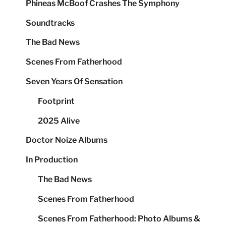
Phineas McBoof Crashes The Symphony
Soundtracks
The Bad News
Scenes From Fatherhood
Seven Years Of Sensation
Footprint
2025 Alive
Doctor Noize Albums
In Production
The Bad News
Scenes From Fatherhood
Scenes From Fatherhood: Photo Albums &