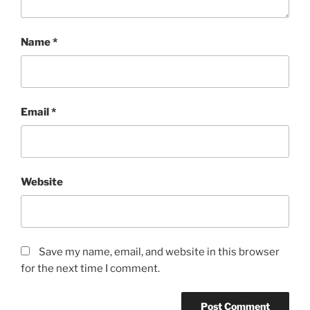
Name
*
Email
*
Website
Save my name, email, and website in this browser
for the next time I comment.