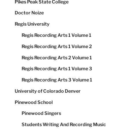
Pikes Peak State College
Doctor Noize
Regis University
Regis Recording Arts 1 Volume 1
Regis Recording Arts 1 Volume 2
Regis Recording Arts 2 Volume 1
Regis Recording Arts 1 Volume 3
Regis Recording Arts 3 Volume 1
University of Colorado Denver
Pinewood School
Pinewood Singers
Students Writing And Recording Music