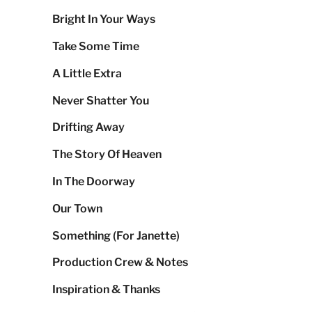
Bright In Your Ways
Take Some Time
A Little Extra
Never Shatter You
Drifting Away
The Story Of Heaven
In The Doorway
Our Town
Something (For Janette)
Production Crew & Notes
Inspiration & Thanks