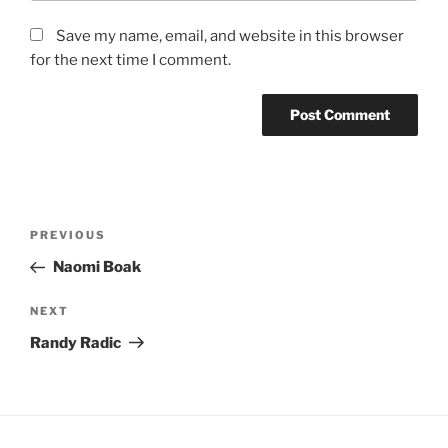
Save my name, email, and website in this browser
for the next time I comment.
Post
Previous
PREVIOUS
navigation
Post
Naomi Boak
Next
NEXT
Post
Randy Radic