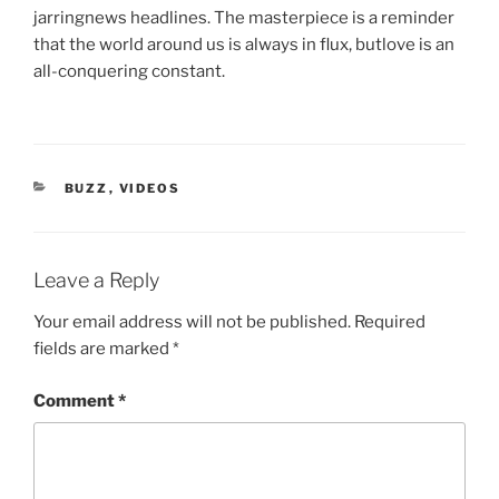
jarringnews headlines. The masterpiece is a reminder
that the world around us is always in flux, butlove is an
all-conquering constant.
CATEGORIES
BUZZ
,
VIDEOS
Leave a Reply
Your email address will not be published.
Required
fields are marked
*
Comment
*