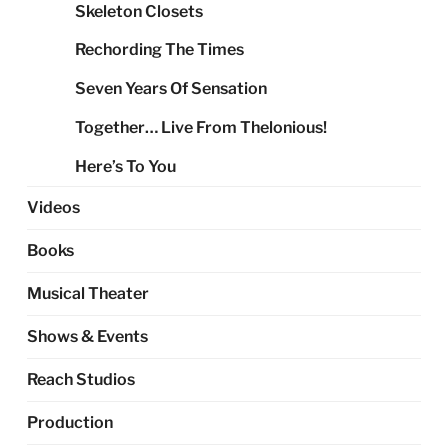
Skeleton Closets
Rechording The Times
Seven Years Of Sensation
Together… Live From Thelonious!
Here’s To You
Videos
Books
Musical Theater
Shows & Events
Reach Studios
Production