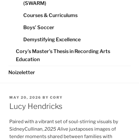
(SWARM)
Courses & Curriculums
Boys’ Soccer
Demystifying Excellence
Cory’s Master’s Thesis in Recording Arts
Education
Noizeletter
POSTED
MAY 20, 2026
BY
CORY
ON
Lucy Hendricks
Paired with a vibrant set of soul-stirring visuals by
SidneyCullinan,
2025 Alive
juxtaposes images of
tender moments shared between families with