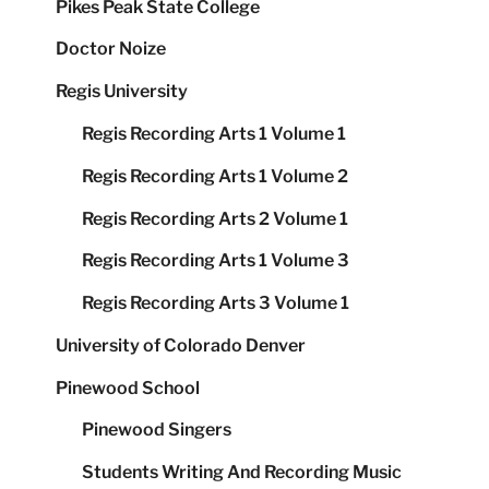
Pikes Peak State College
Doctor Noize
Regis University
Regis Recording Arts 1 Volume 1
Regis Recording Arts 1 Volume 2
Regis Recording Arts 2 Volume 1
Regis Recording Arts 1 Volume 3
Regis Recording Arts 3 Volume 1
University of Colorado Denver
Pinewood School
Pinewood Singers
Students Writing And Recording Music