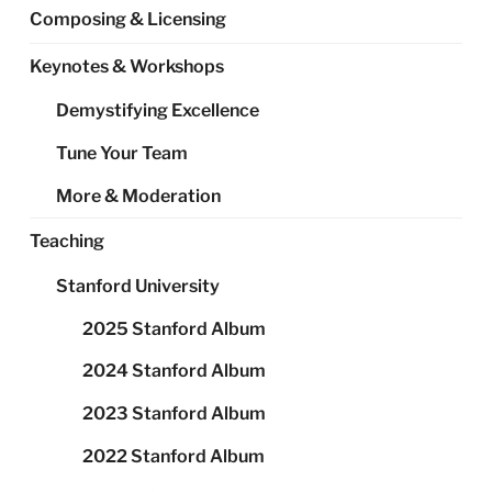
Composing & Licensing
Keynotes & Workshops
Demystifying Excellence
Tune Your Team
More & Moderation
Teaching
Stanford University
2025 Stanford Album
2024 Stanford Album
2023 Stanford Album
2022 Stanford Album