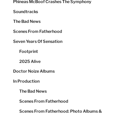
Phineas McBoof Crashes The Symphony
Soundtracks
The Bad News
Scenes From Fatherhood
Seven Years Of Sensation
Footprint
2025 Alive
Doctor Noize Albums
In Production
The Bad News
Scenes From Fatherhood
Scenes From Fatherhood: Photo Albums &