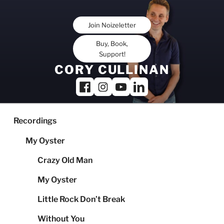
Skip
to
Join Noizeletter
content
Buy, Book,
Support!
CORY CULLINAN
Recordings
My Oyster
Crazy Old Man
My Oyster
Little Rock Don’t Break
Without You