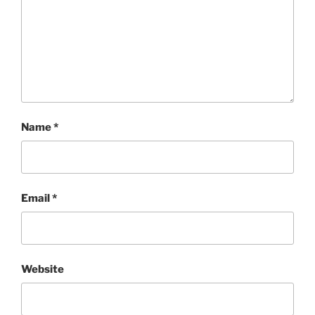
Name
*
Email
*
Website