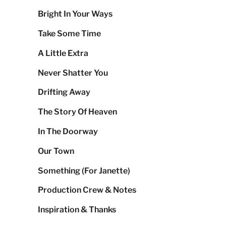
Bright In Your Ways
Take Some Time
A Little Extra
Never Shatter You
Drifting Away
The Story Of Heaven
In The Doorway
Our Town
Something (For Janette)
Production Crew & Notes
Inspiration & Thanks