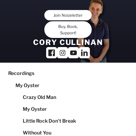
Skip
to
Join Noizeletter
content
Buy, Book,
Support!
CORY CULLINAN
Recordings
My Oyster
Crazy Old Man
My Oyster
Little Rock Don’t Break
Without You