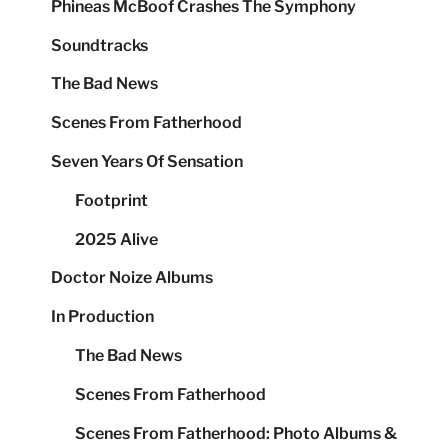
Phineas McBoof Crashes The Symphony
Soundtracks
The Bad News
Scenes From Fatherhood
Seven Years Of Sensation
Footprint
2025 Alive
Doctor Noize Albums
In Production
The Bad News
Scenes From Fatherhood
Scenes From Fatherhood: Photo Albums &