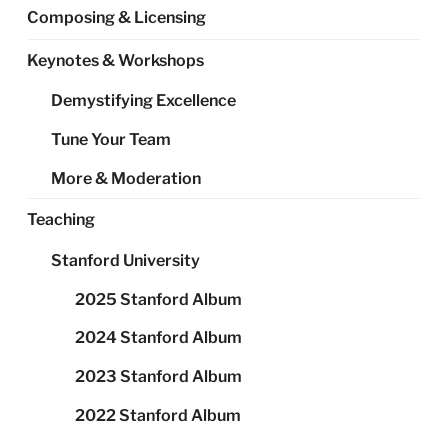
Composing & Licensing
Keynotes & Workshops
Demystifying Excellence
Tune Your Team
More & Moderation
Teaching
Stanford University
2025 Stanford Album
2024 Stanford Album
2023 Stanford Album
2022 Stanford Album