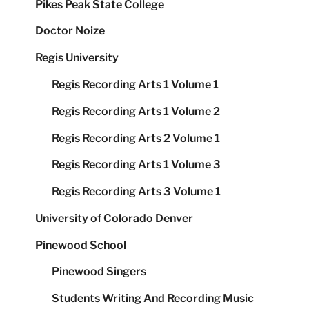
Pikes Peak State College
Doctor Noize
Regis University
Regis Recording Arts 1 Volume 1
Regis Recording Arts 1 Volume 2
Regis Recording Arts 2 Volume 1
Regis Recording Arts 1 Volume 3
Regis Recording Arts 3 Volume 1
University of Colorado Denver
Pinewood School
Pinewood Singers
Students Writing And Recording Music