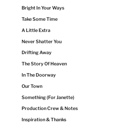
Bright In Your Ways
Take Some Time
A Little Extra
Never Shatter You
Drifting Away
The Story Of Heaven
In The Doorway
Our Town
Something (For Janette)
Production Crew & Notes
Inspiration & Thanks