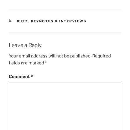
CATEGORIES
BUZZ
,
KEYNOTES & INTERVIEWS
Leave a Reply
Your email address will not be published.
Required
fields are marked
*
Comment
*