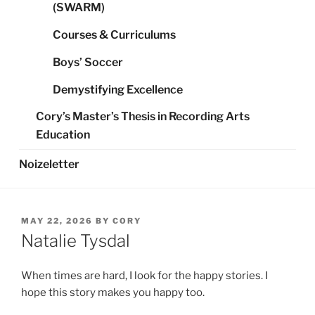
(SWARM)
Courses & Curriculums
Boys’ Soccer
Demystifying Excellence
Cory’s Master’s Thesis in Recording Arts
Education
Noizeletter
POSTED
MAY 22, 2026
BY
CORY
ON
Natalie Tysdal
When times are hard, I look for the happy stories. I
hope this story makes you happy too.