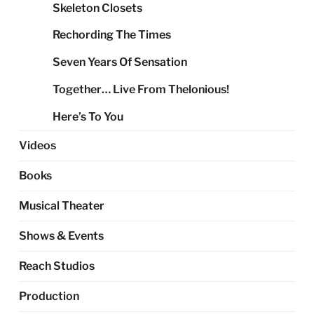
Skeleton Closets
Rechording The Times
Seven Years Of Sensation
Together… Live From Thelonious!
Here’s To You
Videos
Books
Musical Theater
Shows & Events
Reach Studios
Production