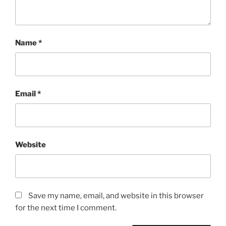
Name
*
Email
*
Website
Save my name, email, and website in this browser
for the next time I comment.