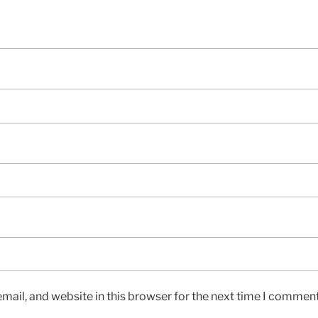
ail, and website in this browser for the next time I comment