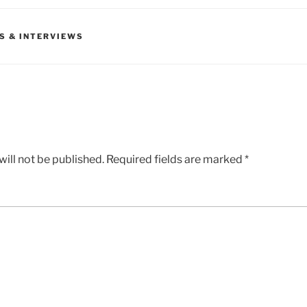
S & INTERVIEWS
ill not be published.
Required fields are marked
*