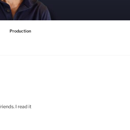
Production
iends. I read it