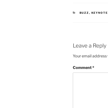
CATEGORIES
BUZZ
,
KEYNOTE
Leave a Reply
Your email address w
Comment
*