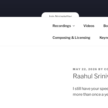
Skip
to
content
Join Noizeletter
Buy, Book,
Recordings
Videos
Bo
Support!
Composing & Licensing
Keyn
POSTED
MAY 22, 2026
BY
C
ON
Raahul Srin
I still have your sp
more than once a yea