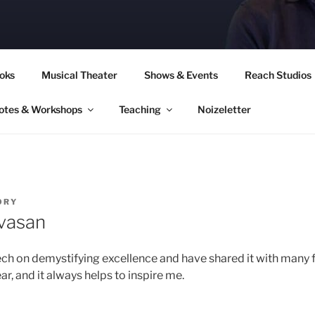
CORY CULLINAN
oks
Musical Theater
Shows & Events
Reach Studios
otes & Workshops
Teaching
Noizeletter
ORY
ivasan
eech on demystifying excellence and have shared it with many fr
r, and it always helps to inspire me.