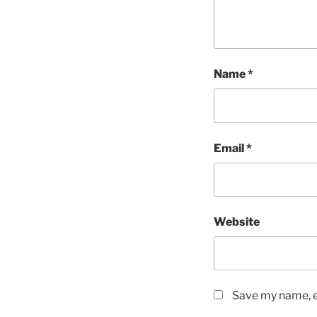
Name
*
Email
*
Website
Save my name, em