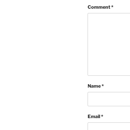
Comment
*
Name
*
Email
*