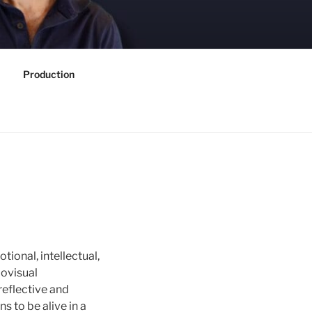
Production
otional, intellectual,
iovisual
reflective and
s to be alive in a