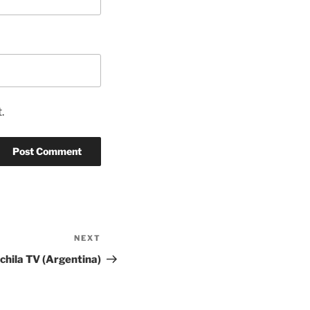
.
NEXT
Next
Post
hila TV (Argentina)