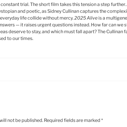
 a constant trial. The short film takes this tension a step furth
stopian and poetic, as Sidney Cullinan captures the complexi
d everyday life collide without mercy.
2025 Alive
is a multigene
nswers — it raises urgent questions instead. How far can we st
as deserve to stay, and which must fall apart? The Cullinan fa
sed to our times.
ill not be published.
Required fields are marked
*