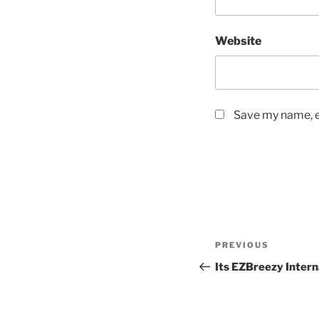
Website
Save my name, em
Post
Previous
PREVIOUS
navigation
Post
Its EZBreezy Intern