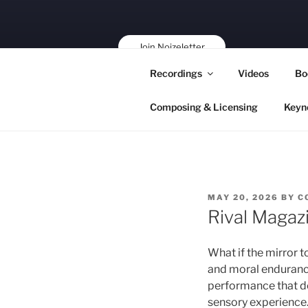
Skip
to
content
Join Noizeletter
Buy, Book,
Recordings
Videos
Bo
Support!
Composing & Licensing
Keyn
POSTED
MAY 20, 2026
BY
C
ON
Rival Magaz
What if the mirror to
and moral endurance
performance that de
sensory experience. 