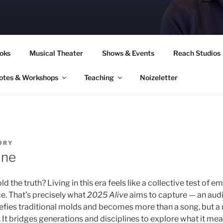
CORY CULLINAN
oks
Musical Theater
Shows & Events
Reach Studios
otes & Workshops
Teaching
Noizeletter
ORY
ine
ld the truth? Living in this era feels like a collective test of em
. That’s precisely what
2025 Alive
aims to capture — an aud
fies traditional molds and becomes more than a song, but a 
It bridges generations and disciplines to explore what it mean