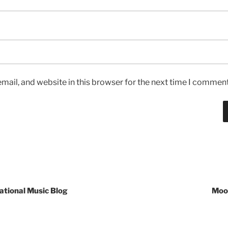
ail, and website in this browser for the next time I comment
ational Music Blog
Mooc