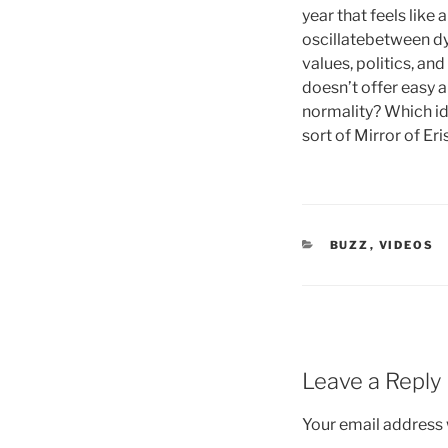
year that feels like
oscillatebetween dy
values, politics, an
doesn’t offer easy a
normality? Which ide
sort of Mirror of Eri
CATEGORIES
BUZZ
,
VIDEOS
Leave a Reply
Your email address w