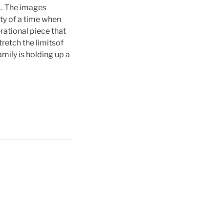
er… The images
ty of a time when
rational piece that
retch the limitsof
mily is holding up a