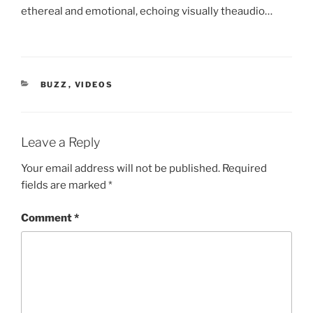
ethereal and emotional, echoing visually theaudio…
CATEGORIES
BUZZ
,
VIDEOS
Leave a Reply
Your email address will not be published.
Required
fields are marked
*
Comment
*