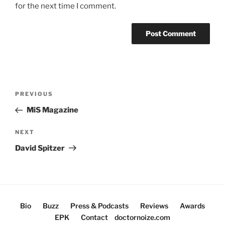
for the next time I comment.
Post
Previous
PREVIOUS
navigation
Post
MiS Magazine
Next
NEXT
Post
David Spitzer
Bio
Buzz
Press & Podcasts
Reviews
Awards
EPK
Contact
doctornoize.com