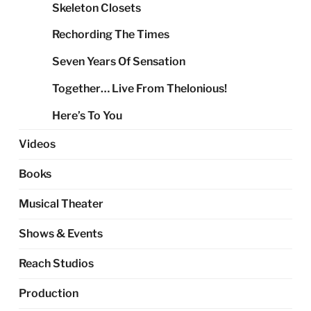
Skeleton Closets
Rechording The Times
Seven Years Of Sensation
Together… Live From Thelonious!
Here’s To You
Videos
Books
Musical Theater
Shows & Events
Reach Studios
Production