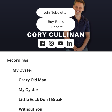
Skip
to
Join Noizeletter
content
Buy, Book,
Support!
CORY CULLINAN
Recordings
My Oyster
Crazy Old Man
My Oyster
Little Rock Don’t Break
Without You