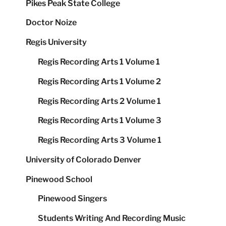
Pikes Peak State College
Doctor Noize
Regis University
Regis Recording Arts 1 Volume 1
Regis Recording Arts 1 Volume 2
Regis Recording Arts 2 Volume 1
Regis Recording Arts 1 Volume 3
Regis Recording Arts 3 Volume 1
University of Colorado Denver
Pinewood School
Pinewood Singers
Students Writing And Recording Music