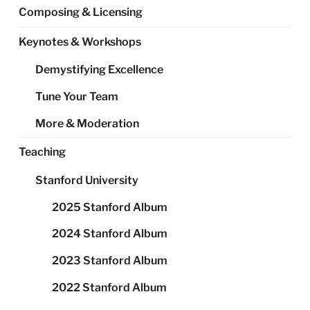
Composing & Licensing
Keynotes & Workshops
Demystifying Excellence
Tune Your Team
More & Moderation
Teaching
Stanford University
2025 Stanford Album
2024 Stanford Album
2023 Stanford Album
2022 Stanford Album