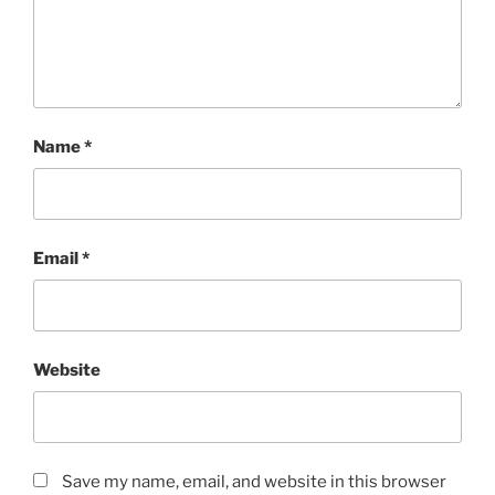
Name
*
Email
*
Website
Save my name, email, and website in this browser