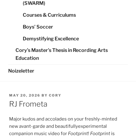
(SWARM)
Courses & Curriculums
Boys’ Soccer
Demystifying Excellence
Cory’s Master’s Thesis in Recording Arts
Education
Noizeletter
POSTED
MAY 20, 2026
BY
CORY
ON
RJ Frometa
Major kudos and accolades on your freshly-minted
new avant-garde and beautifullyexperimental
companion music video for
Footprint
!
Footprint
is