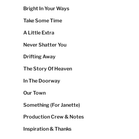
Bright In Your Ways
Take Some Time
A Little Extra
Never Shatter You
Drifting Away
The Story Of Heaven
In The Doorway
Our Town
Something (For Janette)
Production Crew & Notes
Inspiration & Thanks