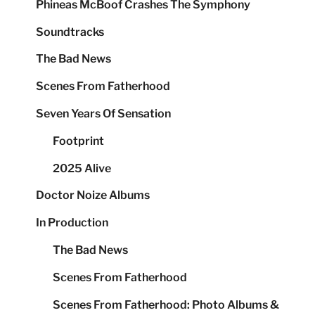
Phineas McBoof Crashes The Symphony
Soundtracks
The Bad News
Scenes From Fatherhood
Seven Years Of Sensation
Footprint
2025 Alive
Doctor Noize Albums
In Production
The Bad News
Scenes From Fatherhood
Scenes From Fatherhood: Photo Albums &