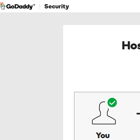
Security
Hos