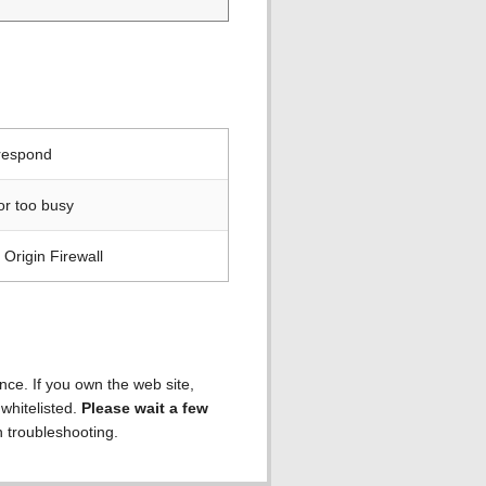
 respond
or too busy
Origin Firewall
ence. If you own the web site,
 whitelisted.
Please wait a few
h troubleshooting.