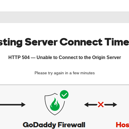
ting Server Connect Tim
HTTP 504 — Unable to Connect to the Origin Server
Please try again in a few minutes