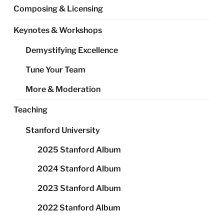
Composing & Licensing
Keynotes & Workshops
Demystifying Excellence
Tune Your Team
More & Moderation
Teaching
Stanford University
2025 Stanford Album
2024 Stanford Album
2023 Stanford Album
2022 Stanford Album