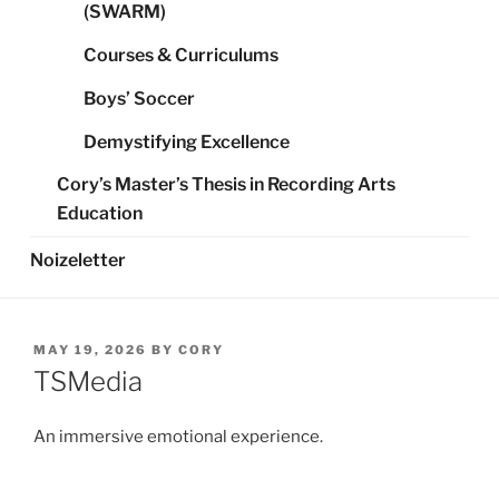
(SWARM)
Courses & Curriculums
Boys’ Soccer
Demystifying Excellence
Cory’s Master’s Thesis in Recording Arts
Education
Noizeletter
POSTED
MAY 19, 2026
BY
CORY
ON
TSMedia
An immersive emotional experience.