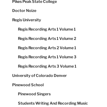
Pikes Peak State College
Doctor Noize
Regis University
Regis Recording Arts 1 Volume 1
Regis Recording Arts 1 Volume 2
Regis Recording Arts 2 Volume 1
Regis Recording Arts 1 Volume 3
Regis Recording Arts 3 Volume 1
University of Colorado Denver
Pinewood School
Pinewood Singers
Students Writing And Recording Music