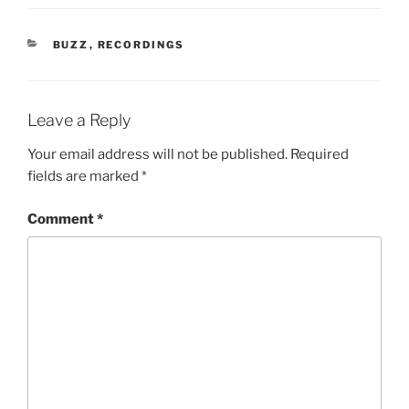
CATEGORIES
BUZZ
,
RECORDINGS
Leave a Reply
Your email address will not be published.
Required
fields are marked
*
Comment
*