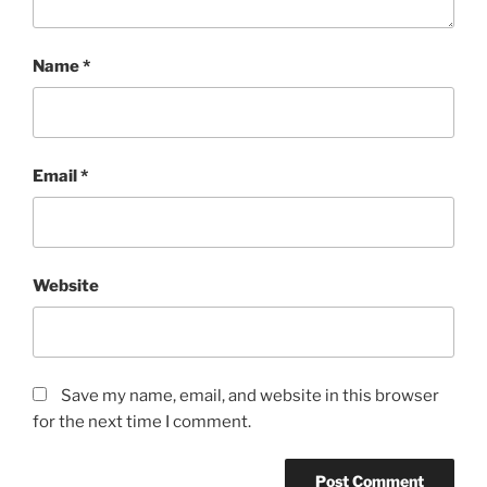
Name
*
Email
*
Website
Save my name, email, and website in this browser
for the next time I comment.