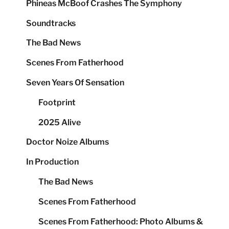
Phineas McBoof Crashes The Symphony
Soundtracks
The Bad News
Scenes From Fatherhood
Seven Years Of Sensation
Footprint
2025 Alive
Doctor Noize Albums
In Production
The Bad News
Scenes From Fatherhood
Scenes From Fatherhood: Photo Albums &