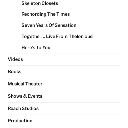
Skeleton Closets
Rechording The Times
Seven Years Of Sensation
Together… Live From Thelonious!
Here’s To You
Videos
Books
Musical Theater
Shows & Events
Reach Studios
Production