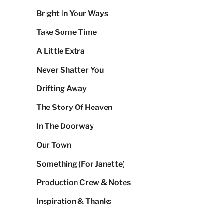
Bright In Your Ways
Take Some Time
A Little Extra
Never Shatter You
Drifting Away
The Story Of Heaven
In The Doorway
Our Town
Something (For Janette)
Production Crew & Notes
Inspiration & Thanks