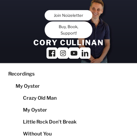
Skip
to
Join Noizeletter
content
Buy, Book,
Support!
CORY CULLINAN
Recordings
My Oyster
Crazy Old Man
My Oyster
Little Rock Don’t Break
Without You