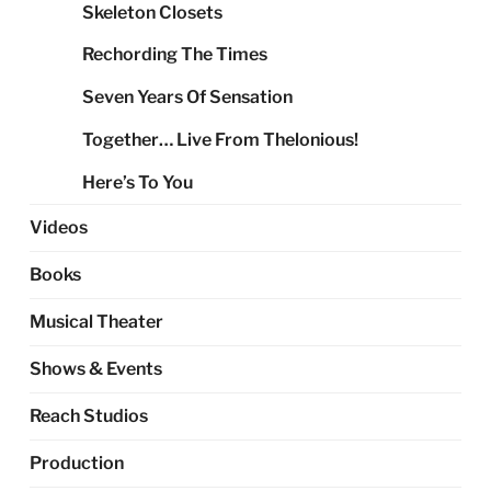
Skeleton Closets
Rechording The Times
Seven Years Of Sensation
Together… Live From Thelonious!
Here’s To You
Videos
Books
Musical Theater
Shows & Events
Reach Studios
Production