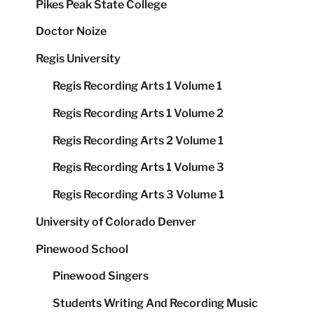
Pikes Peak State College
Doctor Noize
Regis University
Regis Recording Arts 1 Volume 1
Regis Recording Arts 1 Volume 2
Regis Recording Arts 2 Volume 1
Regis Recording Arts 1 Volume 3
Regis Recording Arts 3 Volume 1
University of Colorado Denver
Pinewood School
Pinewood Singers
Students Writing And Recording Music