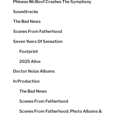
Phineas McBoof Crashes The Symphony
Soundtracks
The Bad News
Scenes From Fatherhood
Seven Years Of Sensation
Footprint
2025 Alive
Doctor Noize Albums
In Production
The Bad News
Scenes From Fatherhood
Scenes From Fatherhood: Photo Albums &