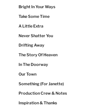
Bright In Your Ways
Take Some Time
A Little Extra
Never Shatter You
Drifting Away
The Story Of Heaven
In The Doorway
Our Town
Something (For Janette)
Production Crew & Notes
Inspiration & Thanks