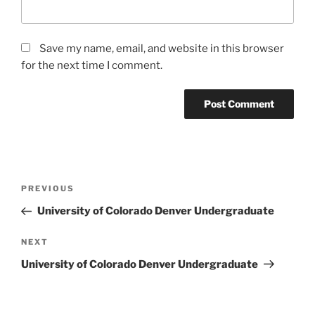
Save my name, email, and website in this browser
for the next time I comment.
Post
Previous
PREVIOUS
navigation
Post
University of Colorado Denver Undergraduate
Next
NEXT
Post
University of Colorado Denver Undergraduate