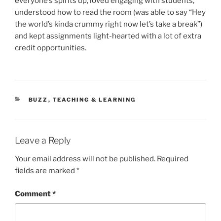
everyone’s spirits up, loved engaging with students,
understood how to read the room (was able to say “Hey
the world’s kinda crummy right now let’s take a break”)
and kept assignments light-hearted with a lot of extra
credit opportunities.
CATEGORIES
BUZZ
,
TEACHING & LEARNING
Leave a Reply
Your email address will not be published.
Required
fields are marked
*
Comment
*