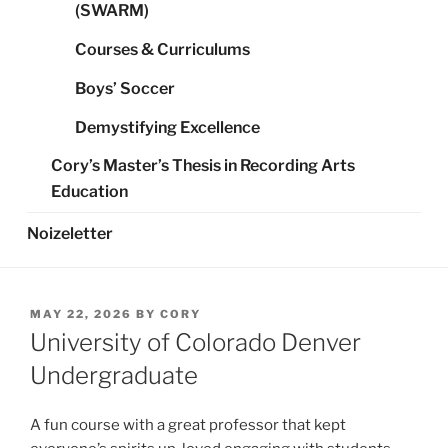
(SWARM)
Courses & Curriculums
Boys’ Soccer
Demystifying Excellence
Cory’s Master’s Thesis in Recording Arts
Education
Noizeletter
POSTED
MAY 22, 2026
BY
CORY
ON
University of Colorado Denver
Undergraduate
A fun course with a great professor that kept