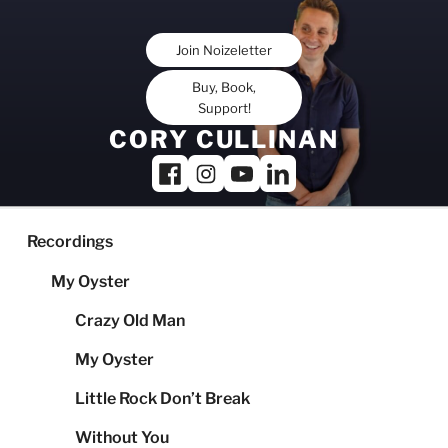
Skip
to
Join Noizeletter
content
Buy, Book,
Support!
CORY CULLINAN
Recordings
My Oyster
Crazy Old Man
My Oyster
Little Rock Don’t Break
Without You