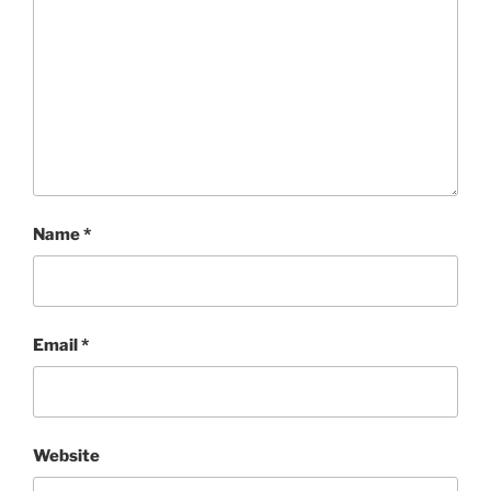
Name
*
Email
*
Website