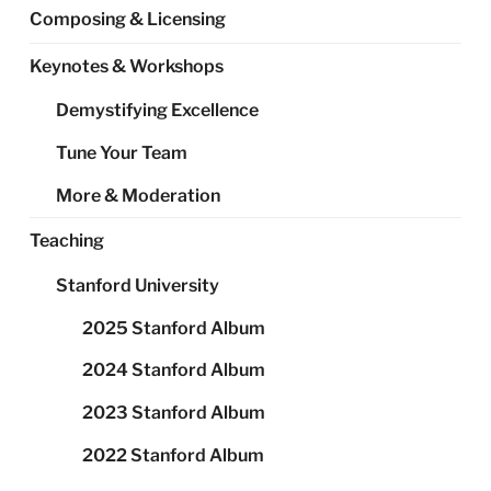
Composing & Licensing
Keynotes & Workshops
Demystifying Excellence
Tune Your Team
More & Moderation
Teaching
Stanford University
2025 Stanford Album
2024 Stanford Album
2023 Stanford Album
2022 Stanford Album