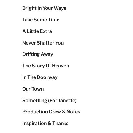
Bright In Your Ways
Take Some Time
A Little Extra
Never Shatter You
Drifting Away
The Story Of Heaven
In The Doorway
Our Town
Something (For Janette)
Production Crew & Notes
Inspiration & Thanks