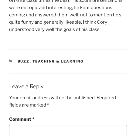
off-site class times the best. His Zoom presentations
were on topic and interesting, he kept questions
coming and answered them well, not to mention he’s
quite funny and generally likeable. I think Cory
understood very well the goals of his class.
CATEGORIES
BUZZ
,
TEACHING & LEARNING
Leave a Reply
Your email address will not be published.
Required
fields are marked
*
Comment
*