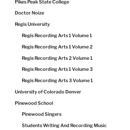
Pikes Peak State College
Doctor Noize
Regis University
Regis Recording Arts 1 Volume 1
Regis Recording Arts 1 Volume 2
Regis Recording Arts 2 Volume 1
Regis Recording Arts 1 Volume 3
Regis Recording Arts 3 Volume 1
University of Colorado Denver
Pinewood School
Pinewood Singers
Students Writing And Recording Music