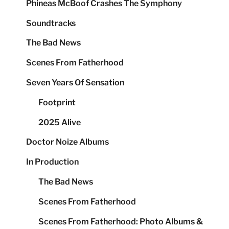
Phineas McBoof Crashes The Symphony
Soundtracks
The Bad News
Scenes From Fatherhood
Seven Years Of Sensation
Footprint
2025 Alive
Doctor Noize Albums
In Production
The Bad News
Scenes From Fatherhood
Scenes From Fatherhood: Photo Albums &