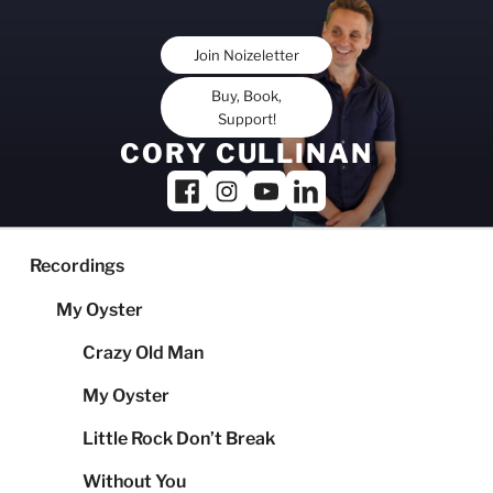
Skip
to
Join Noizeletter
content
Buy, Book,
Support!
CORY CULLINAN
Recordings
My Oyster
Crazy Old Man
My Oyster
Little Rock Don’t Break
Without You