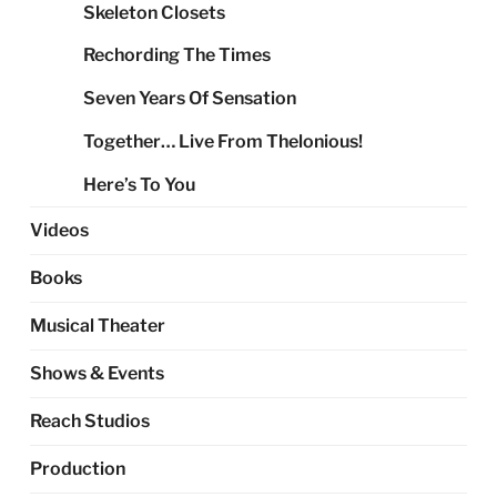
Skeleton Closets
Rechording The Times
Seven Years Of Sensation
Together… Live From Thelonious!
Here’s To You
Videos
Books
Musical Theater
Shows & Events
Reach Studios
Production