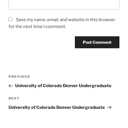
Save my name, email, and website in this browser
for the next time I comment.
Post
Previous
PREVIOUS
navigation
Post
University of Colorado Denver Undergraduate
Next
NEXT
Post
University of Colorado Denver Undergraduate