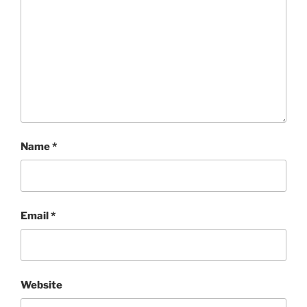
Name
*
Email
*
Website