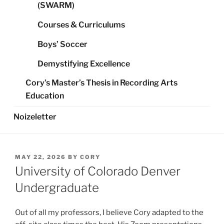
(SWARM)
Courses & Curriculums
Boys’ Soccer
Demystifying Excellence
Cory’s Master’s Thesis in Recording Arts
Education
Noizeletter
POSTED
MAY 22, 2026
BY
CORY
ON
University of Colorado Denver
Undergraduate
Out of all my professors, I believe Cory adapted to the