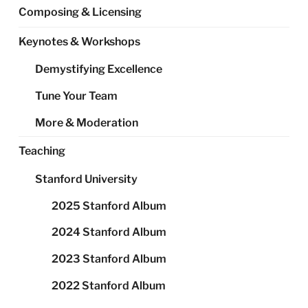
Composing & Licensing
Keynotes & Workshops
Demystifying Excellence
Tune Your Team
More & Moderation
Teaching
Stanford University
2025 Stanford Album
2024 Stanford Album
2023 Stanford Album
2022 Stanford Album