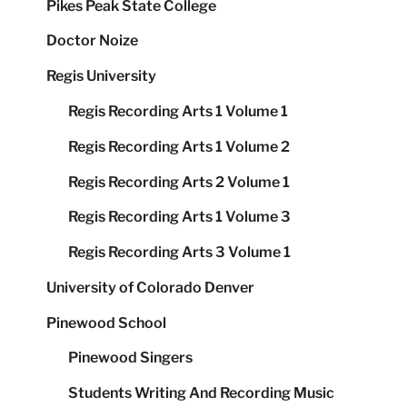
Pikes Peak State College
Doctor Noize
Regis University
Regis Recording Arts 1 Volume 1
Regis Recording Arts 1 Volume 2
Regis Recording Arts 2 Volume 1
Regis Recording Arts 1 Volume 3
Regis Recording Arts 3 Volume 1
University of Colorado Denver
Pinewood School
Pinewood Singers
Students Writing And Recording Music