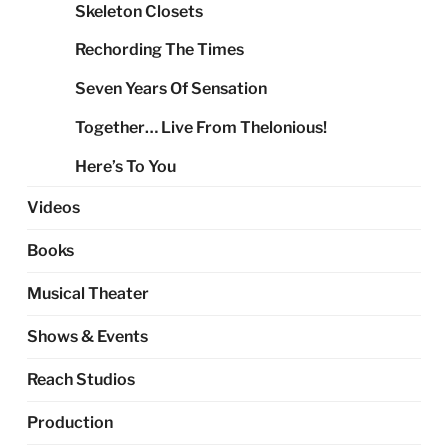
Skeleton Closets
Rechording The Times
Seven Years Of Sensation
Together… Live From Thelonious!
Here’s To You
Videos
Books
Musical Theater
Shows & Events
Reach Studios
Production