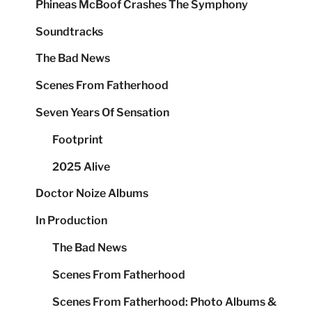
Phineas McBoof Crashes The Symphony
Soundtracks
The Bad News
Scenes From Fatherhood
Seven Years Of Sensation
Footprint
2025 Alive
Doctor Noize Albums
In Production
The Bad News
Scenes From Fatherhood
Scenes From Fatherhood: Photo Albums &