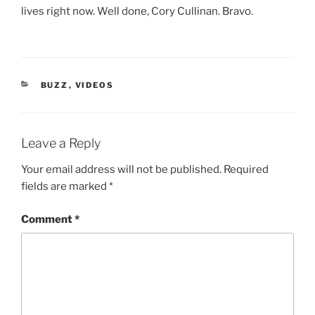
lives right now. Well done, Cory Cullinan. Bravo.
CATEGORIES
BUZZ
,
VIDEOS
Leave a Reply
Your email address will not be published.
Required
fields are marked
*
Comment
*