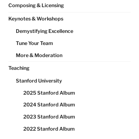
Composing & Licensing
Keynotes & Workshops
Demystifying Excellence
Tune Your Team
More & Moderation
Teaching
Stanford University
2025 Stanford Album
2024 Stanford Album
2023 Stanford Album
2022 Stanford Album