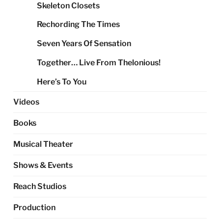
Skeleton Closets
Rechording The Times
Seven Years Of Sensation
Together… Live From Thelonious!
Here’s To You
Videos
Books
Musical Theater
Shows & Events
Reach Studios
Production