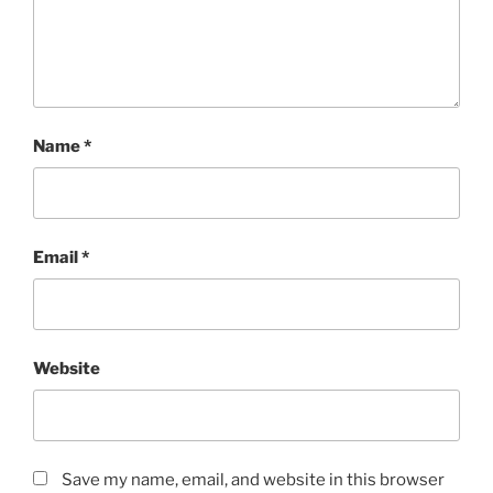
Name
*
Email
*
Website
Save my name, email, and website in this browser