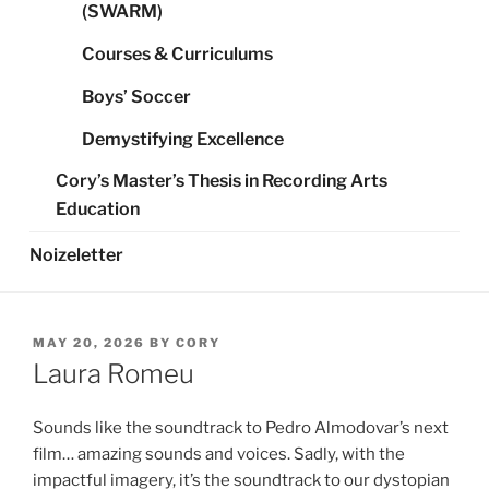
(SWARM)
Courses & Curriculums
Boys’ Soccer
Demystifying Excellence
Cory’s Master’s Thesis in Recording Arts
Education
Noizeletter
POSTED
MAY 20, 2026
BY
CORY
ON
Laura Romeu
Sounds like the soundtrack to Pedro Almodovar’s next
film… amazing sounds and voices. Sadly, with the
impactful imagery, it’s the soundtrack to our dystopian