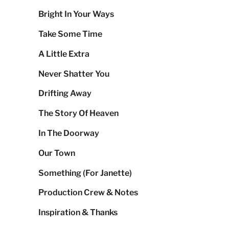
Bright In Your Ways
Take Some Time
A Little Extra
Never Shatter You
Drifting Away
The Story Of Heaven
In The Doorway
Our Town
Something (For Janette)
Production Crew & Notes
Inspiration & Thanks