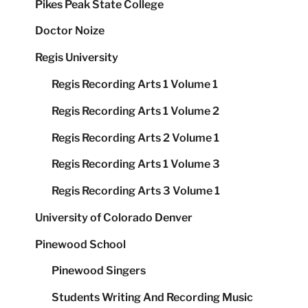
Pikes Peak State College
Doctor Noize
Regis University
Regis Recording Arts 1 Volume 1
Regis Recording Arts 1 Volume 2
Regis Recording Arts 2 Volume 1
Regis Recording Arts 1 Volume 3
Regis Recording Arts 3 Volume 1
University of Colorado Denver
Pinewood School
Pinewood Singers
Students Writing And Recording Music