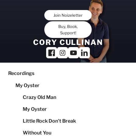
Skip
to
Join Noizeletter
content
Buy, Book,
Support!
CORY CULLINAN
Recordings
My Oyster
Crazy Old Man
My Oyster
Little Rock Don’t Break
Without You