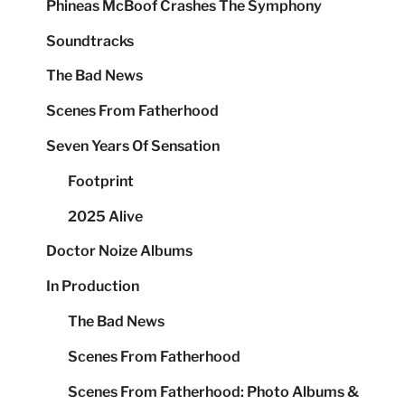
Phineas McBoof Crashes The Symphony
Soundtracks
The Bad News
Scenes From Fatherhood
Seven Years Of Sensation
Footprint
2025 Alive
Doctor Noize Albums
In Production
The Bad News
Scenes From Fatherhood
Scenes From Fatherhood: Photo Albums &