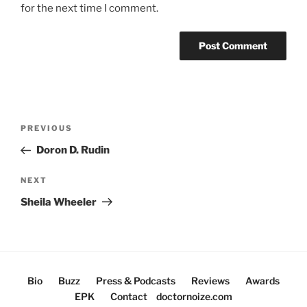
for the next time I comment.
Post
Previous
PREVIOUS
navigation
Post
Doron D. Rudin
Next
NEXT
Post
Sheila Wheeler
Bio
Buzz
Press & Podcasts
Reviews
Awards
EPK
Contact
doctornoize.com